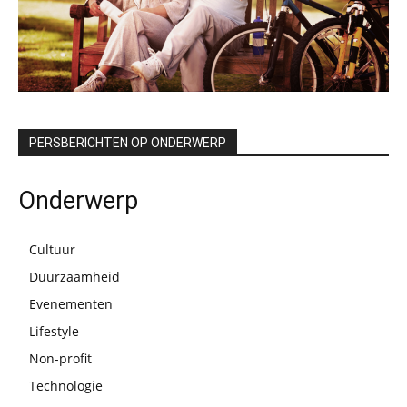
PERSBERICHTEN OP ONDERWERP
Onderwerp
Cultuur
Duurzaamheid
Evenementen
Lifestyle
Non-profit
Technologie