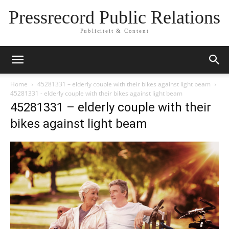
Pressrecord Public Relations
Publiciteit & Content
Home
45281331 – elderly couple with their bikes against light beam
45281331 - elderly couple with their bikes against light beam
45281331 – elderly couple with their
bikes against light beam