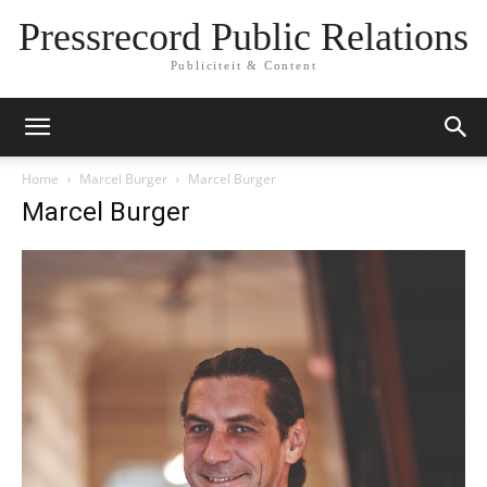
Pressrecord Public Relations
Publiciteit & Content
Home
Marcel Burger
Marcel Burger
Marcel Burger