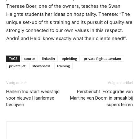
Therese Boer, one of the owners, teaches the Swan
Heights students her ideas on hospitality. Therese: “The
unique set-up of this training and its pursuit of quality are
strongly connected to our own values in this respect.
André and Heidi know exactly what their clients need!”.
TAGS
course
linkedin
opleiding
private flight attendant
private jet
stewardess
training
Vorig artikel
Volgend artikel
Harlem Inc start wedstrijd
Persbericht: Fotografie van
voor nieuwe Haarlemse
Martine van Doorn in smaak bij
bedrijven
supersterren