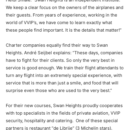
We keep a clear focus on the owners of the airplanes and
their guests. From years of experience, working in the
world of VVIP’s, we have come to learn exactly what
these people find important. It is the details that matter!”
Charter companies equally find their way to Swan
Heights. André Seijbel explains: “These days, companies
have to fight for their clients. So only the very best in
service is good enough. We train their flight attendants to
turn any flight into an extremely special experience, with
service that is more than just a smile, and food that will
surprise even those who are used to the very best.”
For their new courses, Swan Heights proudly cooperates
with top specialists in the fields of private aviation, VVIP
security, hospitality and catering. One of these special
partners is restaurant “de Librije” (3 Michelin stars).