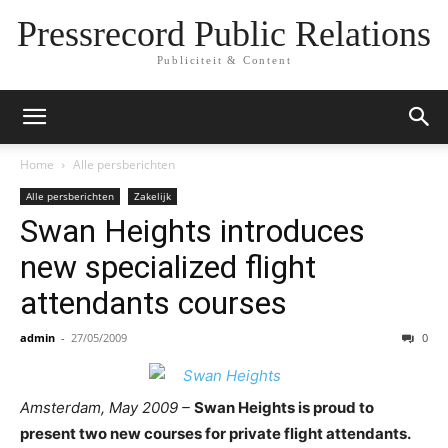
Pressrecord Public Relations
Publiciteit & Content
Home
Alle persberichten
Alle persberichten
Zakelijk
Swan Heights introduces
new specialized flight
attendants courses
admin
-
27/05/2009
0
Amsterdam, May 2009 –
Swan Heights is proud to
present two new courses for private flight attendants.