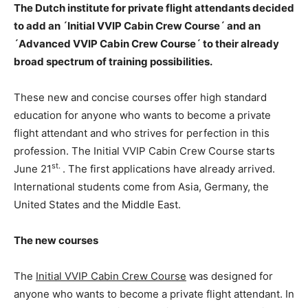
The Dutch institute for private flight attendants decided
to add an ´Initial VVIP Cabin Crew Course´ and an
´Advanced VVIP Cabin Crew Course´ to their already
broad spectrum of training possibilities.
These new and concise courses offer high standard
education for anyone who wants to become a private
flight attendant and who strives for perfection in this
profession. The Initial VVIP Cabin Crew Course starts
st.
June 21
. The first applications have already arrived.
International students come from Asia, Germany, the
United States and the Middle East.
The new courses
The
Initial VVIP Cabin Crew Course
was designed for
anyone who wants to become a private flight attendant. In