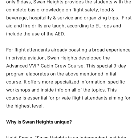
only 9 days, Swan Heights provides the students with the
complete basic knowledge on flight safety, food &
beverage, hospitality & service and organizing trips. First
aid and fire drills are taught according to EU-ops and
include the use of the AED.
For flight attendants already boasting a broad experience
in private aviation, Swan Heights developed the
Advanced VVIP Cabin Crew Course
. This special 9-day
program elaborates on the above mentioned initial
course. It offers more specialized information, specific
workshops and inside info on all of the topics. This
course is essential for private flight attendants aiming for
the highest level.
Why is Swan Heights unique?
Heidi Smale: “Swan Heights is an independent institute.